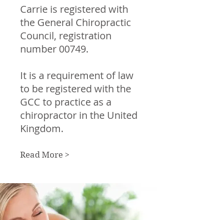
Carrie is registered with
the General Chiropractic
Council, registration
number 00749.
It is a requirement of law
to be registered with the
GCC to practice as a
chiropractor in the United
Kingdom.
Read More >