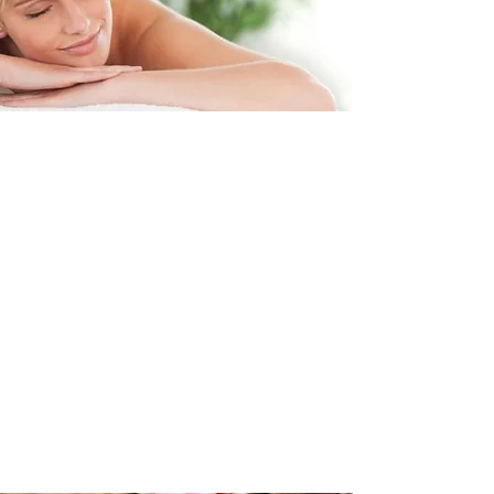
The Treatment
The Mctimoney Method of
chiropractic is a gentle and effective
treatment for the whole body and is
suitable for people of all ages from
babies to the elderly and during
pregnancy when there is added
strains to the pelvis and spine.
The treatment helps to keep the
pelvis balanced and aligned which
means we can function correctly.
Read More >