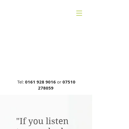
CHESHIRE BACK
THERAPY
Carrie Phillips DC, MCA, DCR
General Chiropractic Council, Reg
No: 00749
Tel:
0161 928 9016
or
07510
278059
"If you listen