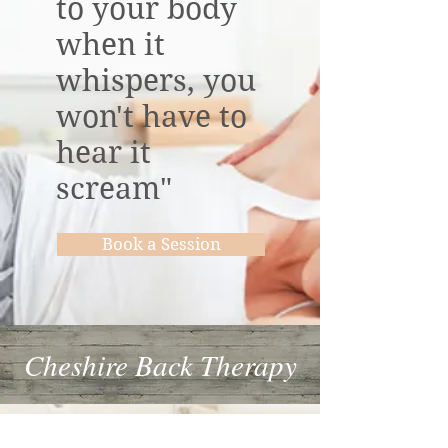
to your body
when it
whispers, you
won't have to
hear it
scream"
Book a Session
Cheshire Back Therapy