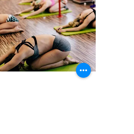
Testimonials
Take a look at some of the kind
words our clients have said about
our treatment
Read More >