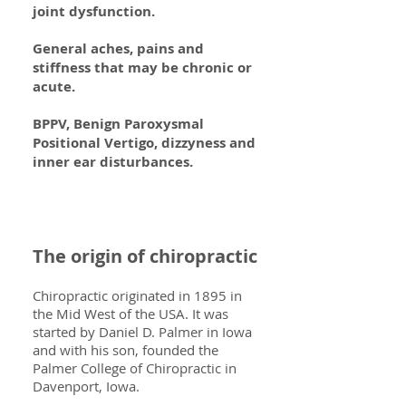
joint dysfunction.
General aches, pains and
stiffness that may be chronic or
acute.
BPPV, Benign Paroxysmal
Positional Vertigo, dizzyness and
inner ear disturbances.
The origin of chiropractic
Chiropractic originated in 1895 in
the Mid West of the USA. It was
started by Daniel D. Palmer in Iowa
and with his son, founded the
Palmer College of Chiropractic in
Davenport, Iowa.