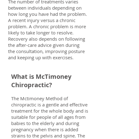
The number of treatments varies
between individuals depending on
how long you have had the problem.
A recent injury versus a chronic
problem. A chronic problem is more
likely to take longer to resolve.
Recovery also depends on following
the after-care advice given during
the consultation, improving posture
and keeping up with exercises.
What is McTimoney
Chiropractic?
The Mctimoney Method of
chiropractic is a gentle and effective
treatment for the whole body and is
suitable for people of all ages from
babies to the elderly and during
pregnancy when there is added
strains to the pelvis and spine. The