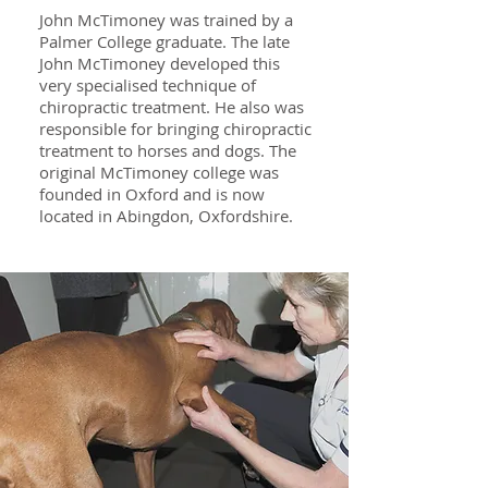
John McTimoney was trained by a
Palmer College graduate. The late
John McTimoney developed this
very specialised technique of
chiropractic treatment. He also was
responsible for bringing chiropractic
treatment to horses and dogs. The
original McTimoney college was
founded in Oxford and is now
located in Abingdon, Oxfordshire.