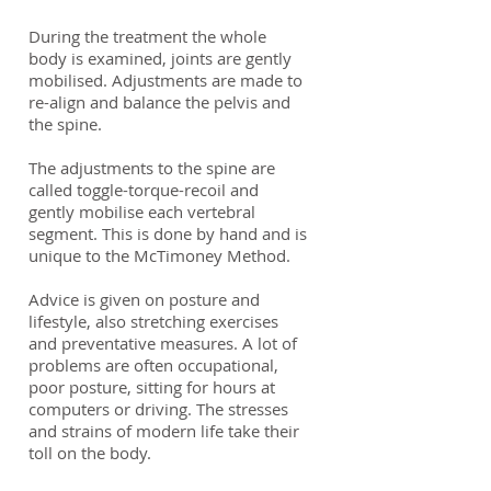
During the treatment the whole
body is examined, joints are gently
mobilised. Adjustments are made to
re-align and balance the pelvis and
the spine.
The adjustments to the spine are
called toggle-torque-recoil and
gently mobilise each vertebral
segment. This is done by hand and is
unique to the McTimoney Method.
Advice is given on posture and
lifestyle, also stretching exercises
and preventative measures. A lot of
problems are often occupational,
poor posture, sitting for hours at
computers or driving. The stresses
and strains of modern life take their
toll on the body.