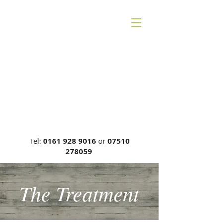
CHESHIRE BACK
THERAPY
Carrie Phillips DC, MCA, DCR
General Chiropractic Council, Reg
No: 00749
Tel:
0161 928 9016
or
07510
278059
The Treatment