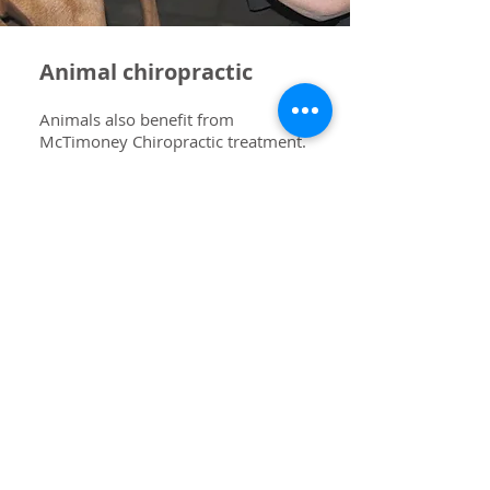
Animal chiropractic
Animals also benefit from
McTimoney Chiropractic treatment.
The same principles are applied to
our four legged friends. The
treatment is comprehensive and
works through the body mobilising
joints and specialised adjustments to
the spine. Usually, a crate is needed
to stand on to adjust larger horses.
Dogs come to the clinic for
treatment and horses are visited by
the chiropractor. When your
horse/pony is having treatment it is
a good idea to have the fit of the
saddle checked as horses change
shape during different times of the