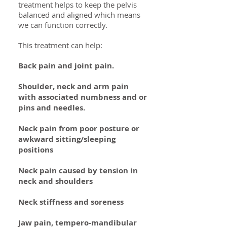
treatment helps to keep the pelvis
balanced and aligned which means
we can function correctly.
This treatment can help:
Back pain and joint pain.
Shoulder, neck and arm pain
with associated numbness and or
pins and needles.
Neck pain from poor posture or
awkward sitting/sleeping
positions
Neck pain caused by tension in
neck and shoulders
Neck stiffness and soreness
Jaw pain, tempero-mandibular