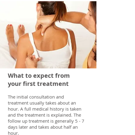
What to expect from
your first treatment
The initial consultation and
treatment usually takes about an
hour. A full medical history is taken
and the treatment is explained. The
follow up treatment is generally 5 - 7
days later and takes about half an
hour.