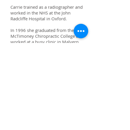
Carrie trained as a radiographer and
worked in the NHS at the John
Radcliffe Hospital in Oxford.
In 1996 she graduated from the
McTimoney Chiropractic College and
worked at a busy clinic in Malvern.
Also in this year she she met her
husband on a skiing trip to France
and they got married in 1997 in
Herefordshire. Since then she has
been working in Altrincham and
bringing up the family.
When she was younger Carrie rode
in point to points and enjoyed
working with young horses.