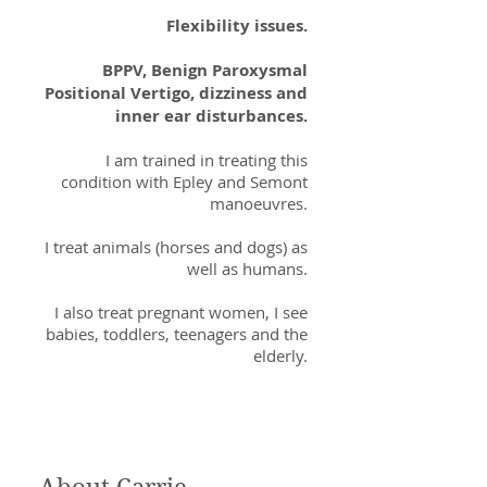
Flexibility issues.
BPPV, Benign Paroxysmal
Positional Vertigo, dizziness and
inner ear disturbances.
I am trained in treating this
condition with Epley and Semont
manoeuvres.
I treat animals (horses and dogs) as
well as humans.
I also treat pregnant women, I see
babies, toddlers, teenagers and the
elderly.