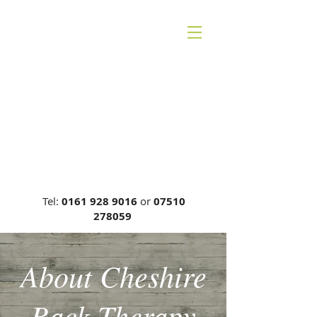
CHESHIRE BACK
THERAPY
Carrie Phillips DC, MCA, DCR
General Chiropractic Council, Reg
No: 00749
Tel:
0161 928 9016
or
07510
278059
About Cheshire
Back Therapy