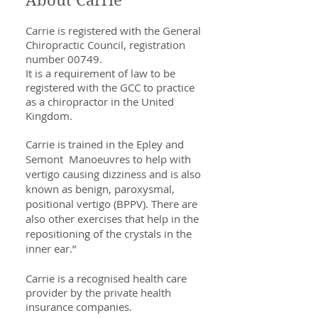
About Carrie
Carrie is registered with the General
Chiropractic Council, registration
number 00749.
It is a requirement of law to be
registered with the GCC to practice
as a chiropractor in the United
Kingdom.
Carrie is trained in the Epley and
Semont Manoeuvres to help with
vertigo causing dizziness and is also
known as benign, paroxysmal,
positional vertigo (BPPV). There are
also other exercises that help in the
repositioning of the crystals in the
inner ear.”
Carrie is a recognised health care
provider by the private health
insurance companies.