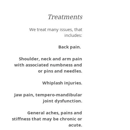
Treatments
We treat many issues, that
includes:
Back pain.
Shoulder, neck and arm pain
with associated numbness and
or pins and needles.
Whiplash injuries.
Jaw pain, tempero-mandibular
joint dysfunction.
General aches, pains and
stiffness that may be chronic or
acute.