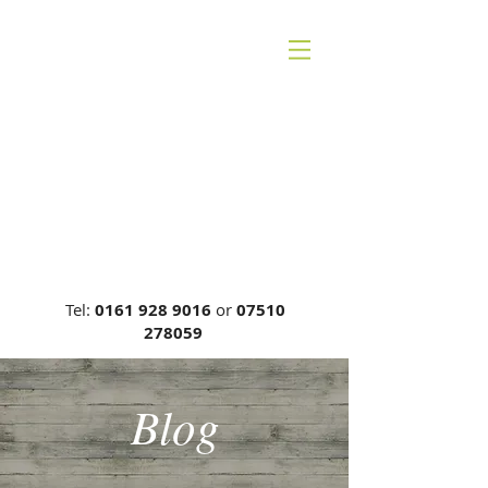
CHESHIRE BACK
THERAPY
Carrie Phillips DC, MCA, DCR
General Chiropractic Council, Reg
No: 00749
Tel:
0161 928 9016
or
07510
278059
Blog