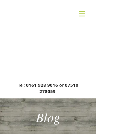
CHESHIRE BACK
THERAPY
Carrie Phillips DC, MCA, DCR
General Chiropractic Council, Reg
No: 00749
Tel:
0161 928 9016
or
07510
278059
Blog